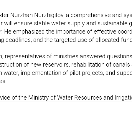
ister Nurzhan Nurzhigitov, a comprehensive and sy
or will ensure stable water supply and sustainable 
or. He emphasized the importance of effective coord
ng deadlines, and the targeted use of allocated fun
n, representatives of ministries answered question
truction of new reservoirs, rehabilitation of canals 
on water, implementation of pilot projects, and suppo
es.
vice of the Ministry of Water Resources and Irrigati