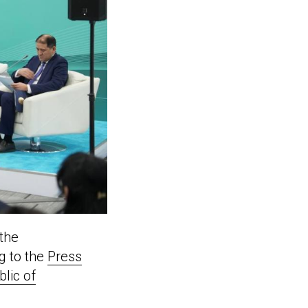
 the
g to the
Press
blic of