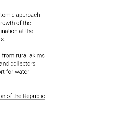
stemic approach
growth of the
ination at the
ds.
s from rural akims
and collectors,
rt for water-
on of the Republic