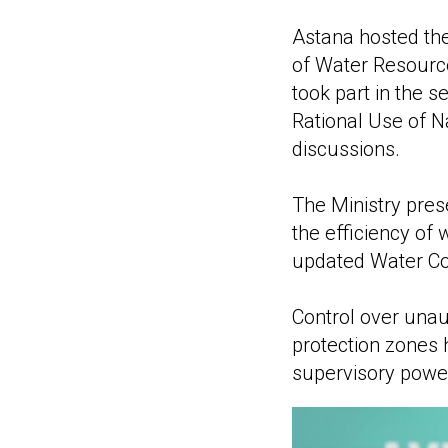
Astana hosted th
of Water Resource
took part in the 
Rational Use of N
discussions.
The Ministry pre
the efficiency of
updated Water Co
Control over unau
protection zones 
supervisory power