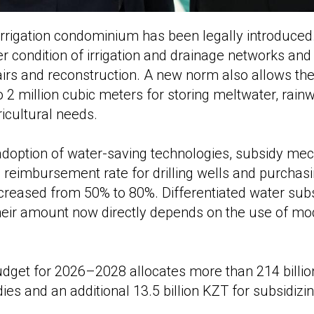
f irrigation condominium has been legally introduc
r condition of irrigation and drainage networks an
irs and reconstruction. A new norm also allows the
o 2 million cubic meters for storing meltwater, rain
ricultural needs.
 adoption of water-saving technologies, subsidy m
 reimbursement rate for drilling wells and purchas
creased from 50% to 80%. Differentiated water sub
heir amount now directly depends on the use of mod
dget for 2026–2028 allocates more than 214 billio
es and an additional 13.5 billion KZT for subsidizin