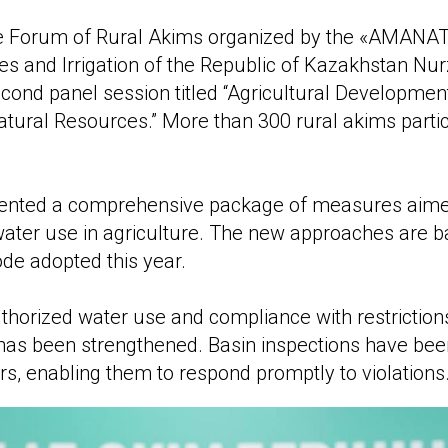
e Forum of Rural Akims organized by the «AMANAT» 
s and Irrigation of the Republic of Kazakhstan Nu
second panel session titled “Agricultural Developme
atural Resources.” More than 300 rural akims partic
sented a comprehensive package of measures aime
 water use in agriculture. The new approaches are 
de adopted this year.
thorized water use and compliance with restriction
has been strengthened. Basin inspections have bee
s, enabling them to respond promptly to violations