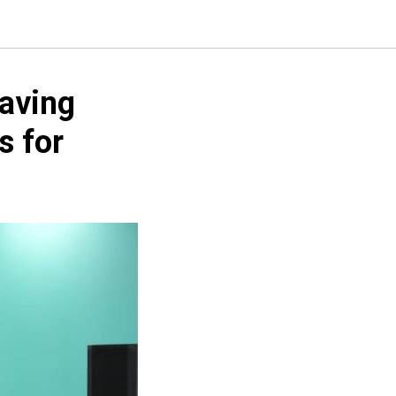
Saving
s for