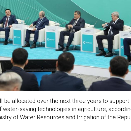
ll be allocated over the next three years to support
 water-saving technologies in agriculture, accordin
istry of Water Resources and Irrigation of the Repu