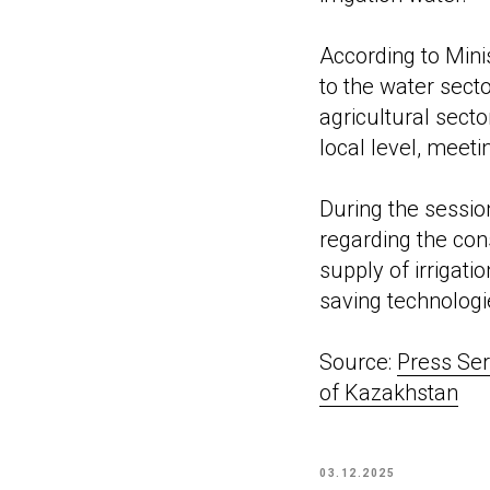
According to Min
to the water sect
agricultural sect
local level, meeti
During the sessio
regarding the cons
supply of irrigati
saving technologi
Source:
Press Ser
of Kazakhstan
03.12.2025