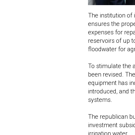
The institution o
ensures the prope
expenses for repa
reservoirs of up t
floodwater for ag
To stimulate the
been revised. The
equipment has in
introduced, and t
systems.
The republican bu
investment subsidi
irrigation water.