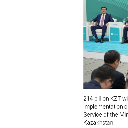
214 billion KZT wi
implementation of
Service of the Min
Kazakhstan
.