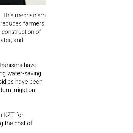
ed. This mechanism
d reduces farmers’
 construction of
water, and
echanisms have
ing water-saving
sidies have been
ern irrigation
n KZT for
g the cost of