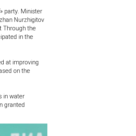
party. Minister
rzhan Nurzhigitov
nt Through the
ipated in the
d at improving
based on the
s in water
n granted
.