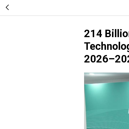
214 Billi
Technolog
2026–20