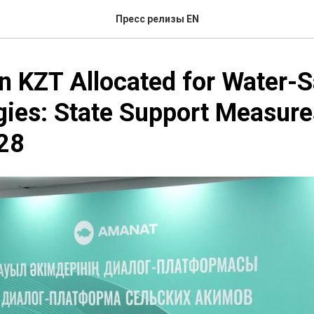
Пресс релизы EN
on KZT Allocated for Water-
ies: State Support Measure
28