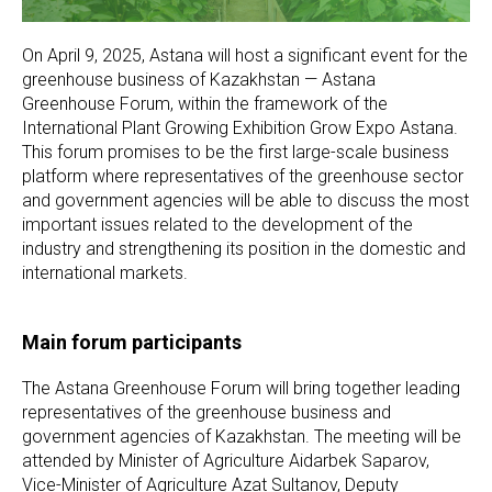
On April 9, 2025, Astana will host a significant event for the
greenhouse business of Kazakhstan — Astana
Greenhouse Forum, within the framework of the
International Plant Growing Exhibition Grow Expo Astana.
This forum promises to be the first large-scale business
platform where representatives of the greenhouse sector
and government agencies will be able to discuss the most
important issues related to the development of the
industry and strengthening its position in the domestic and
international markets.
Main forum participants
The Astana Greenhouse Forum will bring together leading
representatives of the greenhouse business and
government agencies of Kazakhstan. The meeting will be
attended by Minister of Agriculture Aidarbek Saparov,
Vice-Minister of Agriculture Azat Sultanov, Deputy