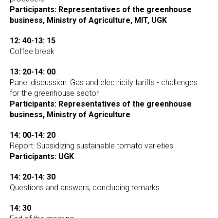
Participants: Representatives of the greenhouse
business, Ministry of Agriculture, MIT, UGK
12: 40-13: 15
Coffee break
13: 20-14: 00
Panel discussion: Gas and electricity tariffs - challenges
for the greenhouse sector
Participants: Representatives of the greenhouse
business, Ministry of Agriculture
14: 00-14: 20
Report: Subsidizing sustainable tomato varieties
Participants: UGK
14: 20-14: 30
Questions and answers, concluding remarks
14: 30