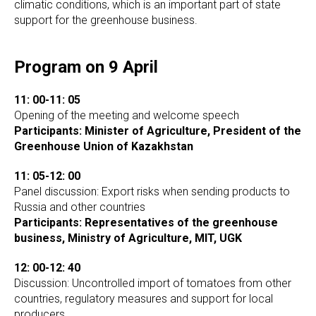
climatic conditions, which is an important part of state
support for the greenhouse business.
Program on 9 April
11: 00-11: 05
Opening of the meeting and welcome speech
Participants: Minister of Agriculture, President of the
Greenhouse Union of Kazakhstan
11: 05-12: 00
Panel discussion: Export risks when sending products to
Russia and other countries
Participants: Representatives of the greenhouse
business, Ministry of Agriculture, MIT, UGK
12: 00-12: 40
Discussion: Uncontrolled import of tomatoes from other
countries, regulatory measures and support for local
producers