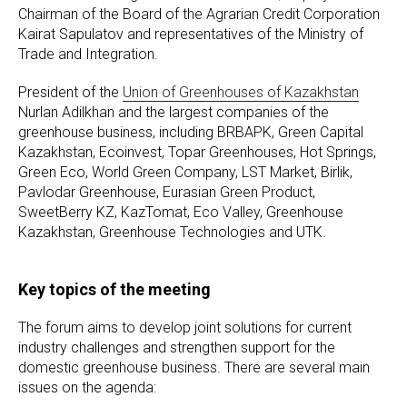
Chairman of the Board of the Agrarian Credit Corporation
Kairat Sapulatov and representatives of the Ministry of
Trade and Integration.
President of the
Union of Greenhouses of Kazakhstan
Nurlan Adilkhan and the largest companies of the
greenhouse business, including BRBAPK, Green Capital
Kazakhstan, Ecoinvest, Topar Greenhouses, Hot Springs,
Green Eco, World Green Company, LST Market, Birlik,
Pavlodar Greenhouse, Eurasian Green Product,
SweetBerry KZ, KazTomat, Eco Valley, Greenhouse
Kazakhstan, Greenhouse Technologies and UTK.
Key topics of the meeting
The forum aims to develop joint solutions for current
industry challenges and strengthen support for the
domestic greenhouse business. There are several main
issues on the agenda: