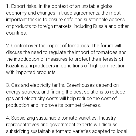
1. Export risks. In the context of an unstable global
economy and changes in trade agreements, the most
important task is to ensure safe and sustainable access
of products to foreign markets, including Russia and other
countries.
2. Control over the import of tomatoes. The forum will
discuss the need to regulate the import of tomatoes and
the introduction of measures to protect the interests of
Kazakhstani producers in conditions of high competition
with imported products.
3. Gas and electricity tariffs. Greenhouses depend on
energy sources, and finding the best solutions to reduce
gas and electricity costs will help reduce the cost of
production and improve its competitiveness.
4. Subsidizing sustainable tomato varieties. Industry
representatives and government experts will discuss
subsidizing sustainable tomato varieties adapted to local