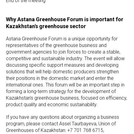
End of the meeting
Why Astana Greenhouse Forum is important for
Kazakhstan's greenhouse sector
Astana Greenhouse Forum is a unique opportunity for
representatives of the greenhouse business and
government agencies to join forces to create a stable,
competitive and sustainable industry. The event will allow
discussing specific support measures and developing
solutions that will help domestic producers strengthen
their positions in the domestic market and enter the
international ones. This forum will be an important step in
forming a long-term strategy for the development of
Kazakhstan's greenhouse business, focused on efficiency,
product quality and economic sustainability.
If you have any questions about organizing a business
program, please contact Assel Taurbayeva, Union of
Greenhouses of Kazakhstan: +7 701 768 6715,