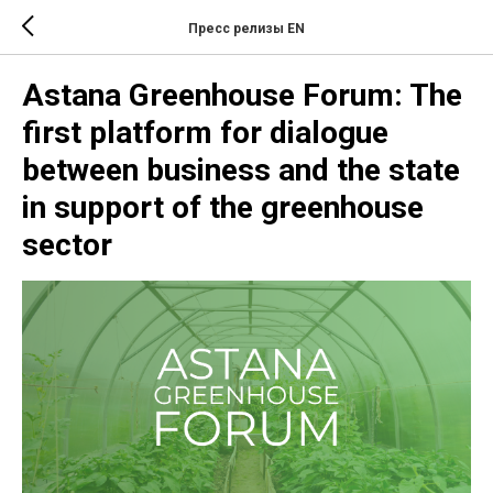
Пресс релизы EN
Astana Greenhouse Forum: The
first platform for dialogue
between business and the state
in support of the greenhouse
sector