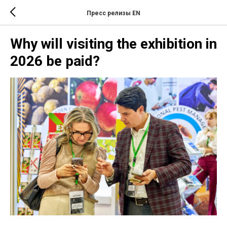
Пресс релизы EN
Why will visiting the exhibition in
2026 be paid?