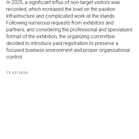
In 2025, a significant influx of non-target visitors was
recorded, which increased the load on the pavilion
infrastructure and complicated work at the stands.
Following numerous requests from exhibitors and
partners, and considering the professional and specialized
format of the exhibition, the organizing committee
decided to introduce paid registration to preserve a
focused business environment and proper organizational
control.
13.02.2026